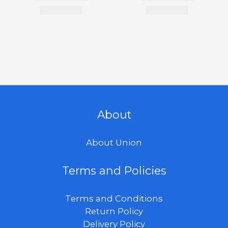
About
About Union
Terms and Policies
Terms and Conditions
Return Policy
Delivery Policy