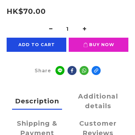
HK$70.00
ADD TO CART
BUY NOW
Share
Additional
Description
details
Shipping &
Customer
Payment
Reviews