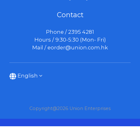
Contact
Phone / 2395 4281
Hours / 9:30-5:30 (Mon- Fri)
Mail /
eorder@union.com.hk
English
Copyright@2026 Union Enterprises
BUY NOW