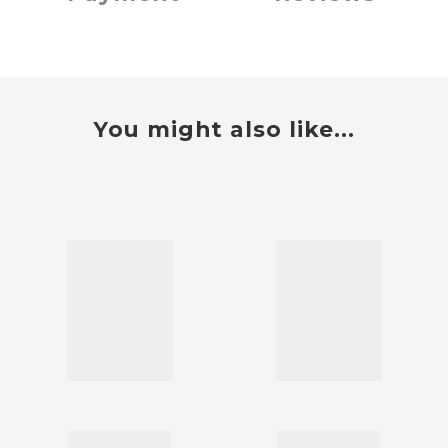
You might also like...