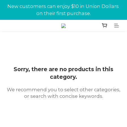
New customers can enjoy $10 in Union Dollars 
New customers can enjoy $10 in Union Dollars 
on their first purchase.
on their first purchase.
Jabra conference equipments discount is now 
available at Union.
New customers can enjoy $10 in Union Dollars 
on their first purchase.
Sorry, there are no products in this
category.
We recommend you to select other categories,
or search with concise keywords.