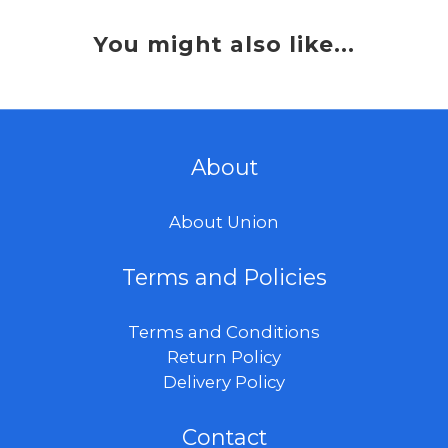
You might also like...
About
About Union
Terms and Policies
Terms and Conditions
Return Policy
Delivery Policy
Contact