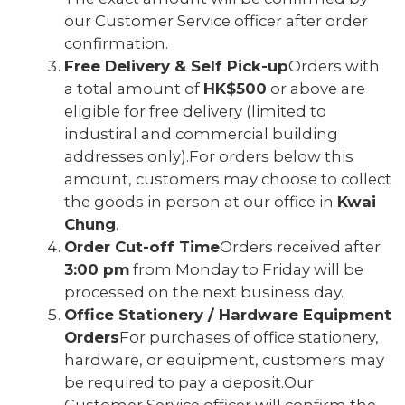
our Customer Service officer after order
confirmation.
Free Delivery & Self Pick-up
Orders with
a total amount of
HK$500
or above are
eligible for free delivery (limited to
industiral and commercial building
addresses only).For orders below this
amount, customers may choose to collect
the goods in person at our office in
Kwai
Chung
.
Order Cut-off Time
Orders received after
3:00 pm
from Monday to Friday will be
processed on the next business day.
Office Stationery / Hardware Equipment
Orders
For purchases of office stationery,
hardware, or equipment, customers may
be required to pay a deposit.Our