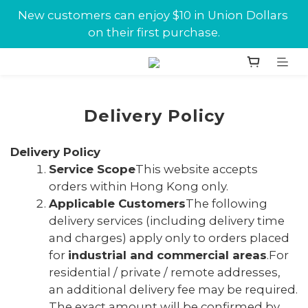
New customers can enjoy $10 in Union Dollars 
New customers can enjoy $10 in Union Dollars 
on their first purchase.
on their first purchase.
Jabra conference equipments discount is now 
available at Union.
New customers can enjoy $10 in Union Dollars 
Delivery Policy
on their first purchase.
Delivery Policy
Service Scope
This website accepts
orders within Hong Kong only.
Applicable Customers
The following
delivery services (including delivery time
and charges) apply only to orders placed
for
industrial and
commercial areas
.For
residential / private / remote addresses,
an additional delivery fee may be required.
The exact amount will be confirmed by