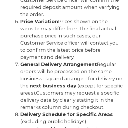
Customer Service officer will confirm the
required deposit amount when verifying
the order.
Price Variation
Prices shown on the
website may differ from the final actual
purchase price.In such cases, our
Customer Service officer will contact you
to confirm the latest price before
payment and delivery.
General Delivery Arrangement
Regular
orders will be processed on the same
business day and arranged for delivery on
the
next business day
(except for specific
areas).Customers may request a specific
delivery date by clearly stating it in the
remarks column during checkout.
Delivery Schedule for Specific Areas
(excluding public holidays)