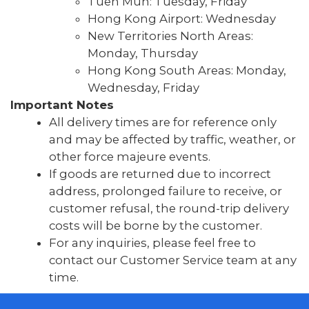
Tuen Mun: Tuesday, Friday
Hong Kong Airport: Wednesday
New Territories North Areas:
Monday, Thursday
Hong Kong South Areas: Monday,
Wednesday, Friday
Important Notes
All delivery times are for reference only
and may be affected by traffic, weather, or
other force majeure events.
If goods are returned due to incorrect
address, prolonged failure to receive, or
customer refusal, the round-trip delivery
costs will be borne by the customer.
For any inquiries, please feel free to
contact our Customer Service team at any
time.