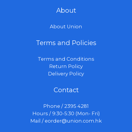
About
About Union
Terms and Policies
Terms and Conditions
Return Policy
Delivery Policy
Contact
Phone / 2395 4281
Hours / 9:30-5:30 (Mon- Fri)
Mail /
eorder@union.com.hk