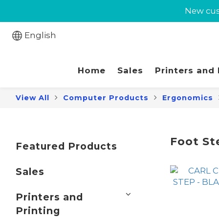
New cust
New cust
Jabra 
English
New cust
Home
Sales
Printers and
View All
Computer Products
Ergonomics
Foot St
Featured Products
Sales
Printers and
Printing