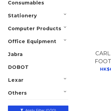
Consumables
Stationery
Computer Products
Office Equipment
CARL CL-GS
Jabra
FOOT
DOBOT
BLACK 
HK$
Lexar
Others
Apply Filter
(0/20)