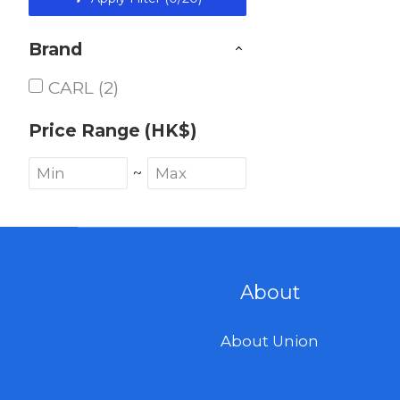
Brand
CARL (2)
Price Range (HK$)
~
About
About Union