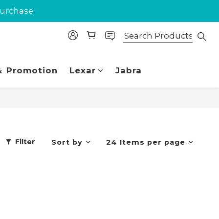
purchase.
purchase.
 Union.
purchase.
 Promotion
Lexar
Jabra
Filter
Sort by
24 Items per page