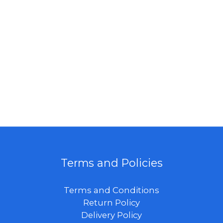
Terms and Policies
Terms and Conditions
Return Policy
Delivery Policy