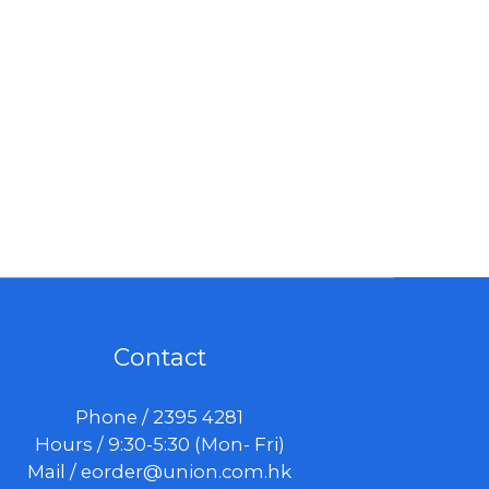
Contact
Phone / 2395 4281
Hours / 9:30-5:30 (Mon- Fri)
Mail /
eorder@union.com.hk