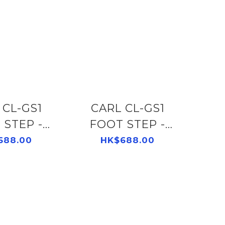
1
CARL CL-GS1
 STEP -
FOOT STEP -
502891150
GREY 502891120
688.00
HK$688.00