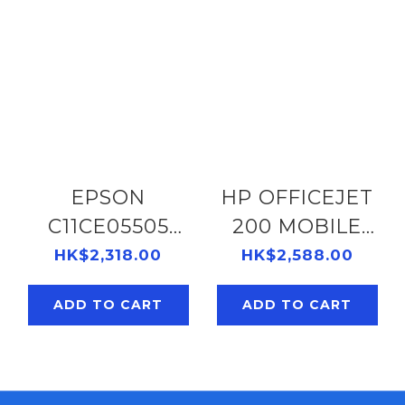
EPSON
HP OFFICEJET
C11CE05505
200 MOBILE
WORKFORCE
PRINTER
HK$2,318.00
HK$2,588.00
WF-100
#CZ993A
ADD TO CART
ADD TO CART
PRINTER
141072058
138052155