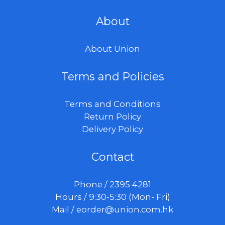
About
About Union
Terms and Policies
Terms and Conditions
Return Policy
Delivery Policy
Contact
Phone / 2395 4281
Hours / 9:30-5:30 (Mon- Fri)
Mail /
eorder@union.com.hk