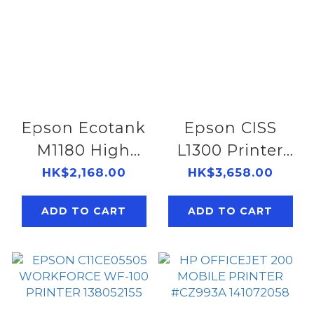
Epson Ecotank
Epson CISS
M1180 High
L1300 Printer
Speed Wi-Fi
138052123
HK$2,168.00
HK$3,658.00
Mono Printer
ADD TO CART
ADD TO CART
138052179