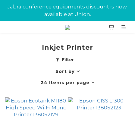
New customers can enjoy $10 in Union Dollars 
Jabra conference equipments discount is now 
on their first purchase.
available at Union.
New customers can enjoy $10 in Union Dollars 
on their first purchase.
Inkjet Printer
Filter
Sort by
24 Items per page