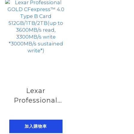
to 900MB/s
to 1750MB/s
read, 800MB/s
read, 1500MB/s
write)
write)
Lexar
Professional
GOLD
CFexpress™ 4.0
加入購物車
Type B Card