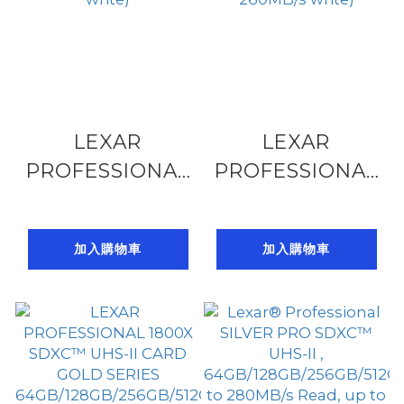
LEXAR
LEXAR
PROFESSIONAL
PROFESSIONAL
SD ARMOR
2000X SDXC
GOLD SDHC
64GB/128GB/256
加入購物車
加入購物車
64GB/128GB/256GB/512GB,
SERIES, U3 V90
U3 V60 UHS-II,
UHS-II(up to
6K (up to
300MB/s read,
280MB/s read,
260MB/s write)
210MB/s write)