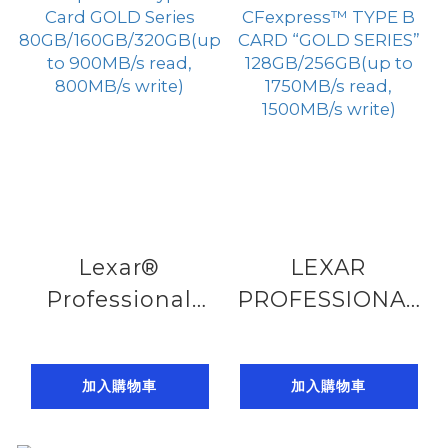
100MB/s Write)
U1 V10(up
to150MB/s read)
Lexar®
LEXAR
Professional
PROFESSIONAL
CFexpress™
CFexpress™
Type A Card
TYPE B CARD
加入購物車
加入購物車
GOLD Series
“GOLD SERIES”
80GB/160GB/320GB(up
128GB/256GB(up