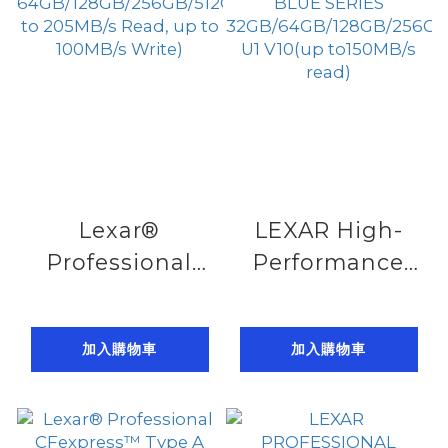
210MB/s write)
Lexar®
LEXAR High-
Professional
Performance
SILVER PLUS
800x PRO
SDXC™ UHS- I ,
SDHC™ UHS-I
加入購物車
加入購物車
64GB/128GB/256GB/512GB/1TB(up
CARD BLUE
to 205MB/s
SERIES
Read, up to
32GB/64GB/128GB