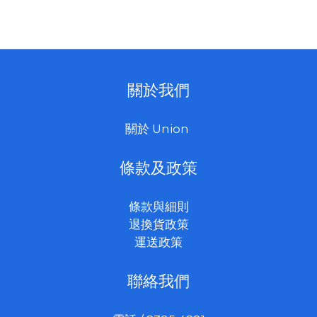
512GB/1TB/2TB(up
to 3600MB/s
read, 3300MB/s
write
關於我們
*3000MB/s
sustained
關於 Union
write*)
條款及政策
條款與細則
退換貨政策
運送政策
聯絡我們