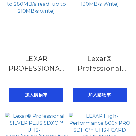
LEXAR
Lexar®
PROFESSIONAL
Professional
1800X SDXC™
SILVER PRO
UHS-II CARD
SDXC™ UHS-II ,
加入購物車
加入購物車
GOLD SERIES
64GB/128GB/256G
64GB/128GB/256GB/512GB/1TB(up
to 280MB/s
to 280MB/s
Read, up to
read, up to
130MB/s Write)