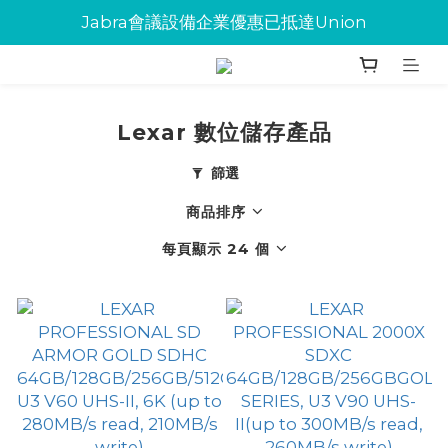
Jabra會議設備企業優惠已抵達Union
Jabra會議設備企業優惠已抵達Union
環保碳粉歡迎大量下單
Jabra會議設備企業優惠已抵達Union
Lexar 數位儲存產品
篩選
商品排序
每頁顯示 24 個