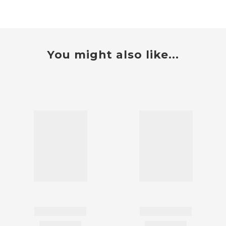
You might also like...