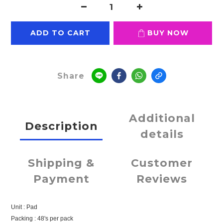
ADD TO CART
BUY NOW
Share
Additional
Description
details
Shipping &
Customer
Payment
Reviews
Unit : Pad
Packing : 48's per pack