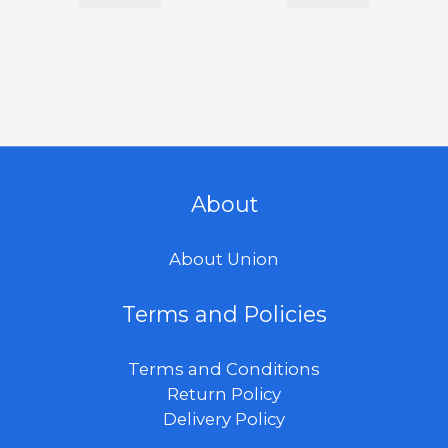
About
About Union
Terms and Policies
Terms and Conditions
Return Policy
Delivery Policy