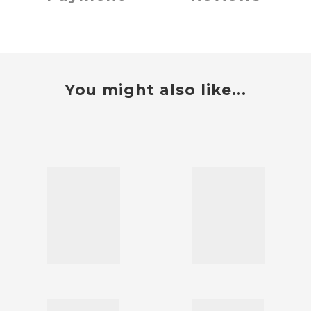
You might also like...