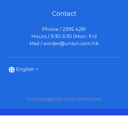
Contact
Phone / 2395 4281
Hours / 9:30-5:30 (Mon- Fri)
Mail /
eorder@union.com.hk
English
Copyright@2026 Union Enterprises
BUY NOW