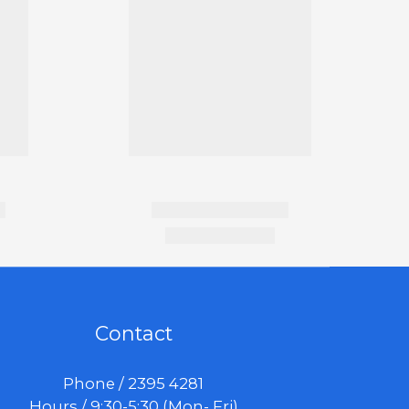
Contact
Phone / 2395 4281
Hours / 9:30-5:30 (Mon- Fri)