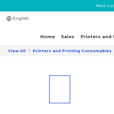
New cust
New cust
Jabra 
English
New cust
Home
Sales
Printers and
View All
Printers and Printing Consumables