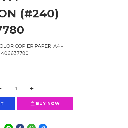
ON (#240)
7780
OLOR COPIER PAPER  A4 - 
 406637780
RT
BUY NOW