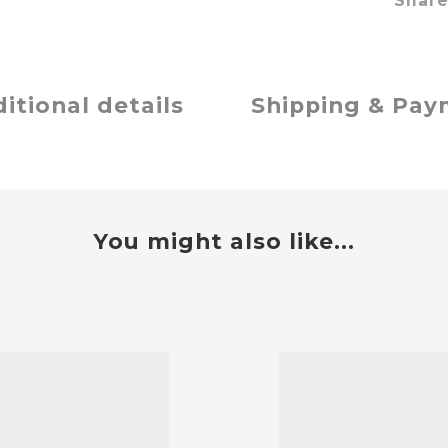
Shar
itional details
Shipping & Pa
You might also like...