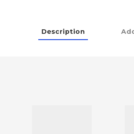
Description
Add