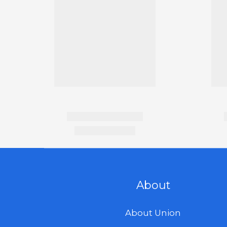
About
About Union