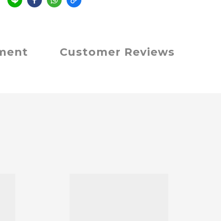
e
yment
Customer Reviews