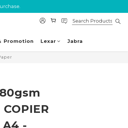
purchase.
purchase.
 Union.
purchase.
 Promotion
Lexar
Jabra
Paper
BUY NOW
 80gsm
 COPIER
A4 -