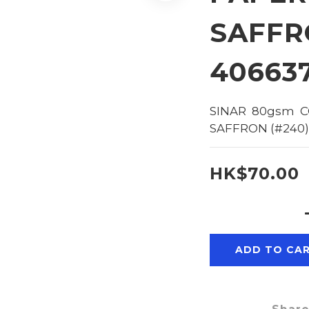
SAFFR
40663
SINAR  80gsm  C
SAFFRON (#240)
HK$70.00
ADD TO CA