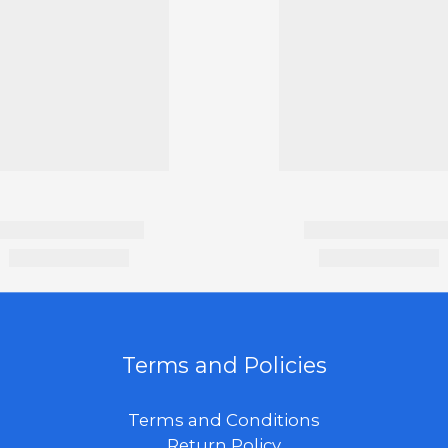
Terms and Policies
Terms and Conditions
Return Policy