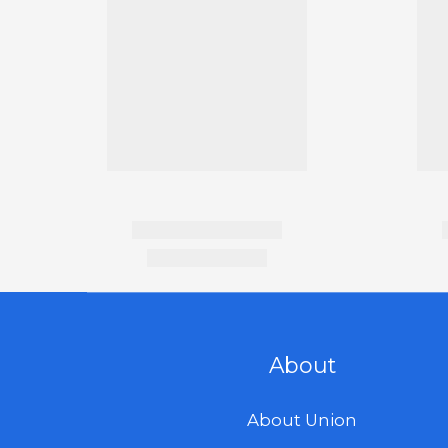
About
About Union