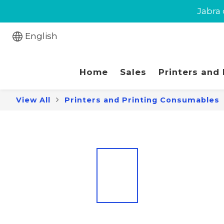
New cust
Jabra 
New cust
English
Home
Sales
Printers and
View All
Printers and Printing Consumables