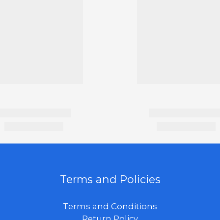
Terms and Policies
Terms and Conditions
Return Policy