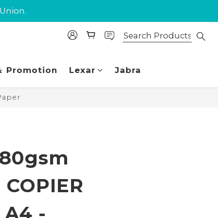
purchase.
 Union.
purchase.
 Promotion
Lexar
Jabra
Paper
BUY NOW
 80gsm
 COPIER
A4 -