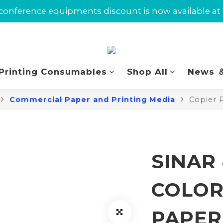
omers can enjoy $10 in Union Dollars on their first 
conference equipments discount is now available at
omers can enjoy $10 in Union Dollars on their first 
 Printing Consumables
Shop All
News ＆
Commercial Paper and Printing Media
Copier 
SINAR
COLOR
PAPER 