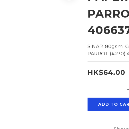
PARRO
40663
SINAR  80gsm  C
PARROT (#230) 
HK$64.00
ADD TO CA