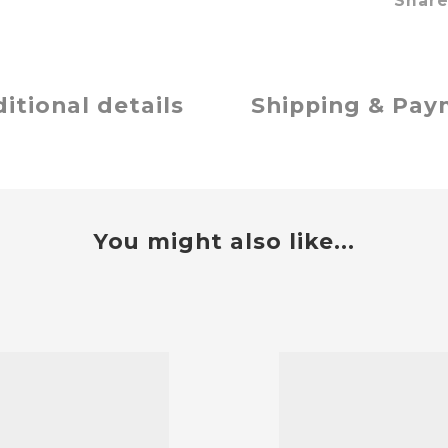
Shar
itional details
Shipping & Pa
You might also like...