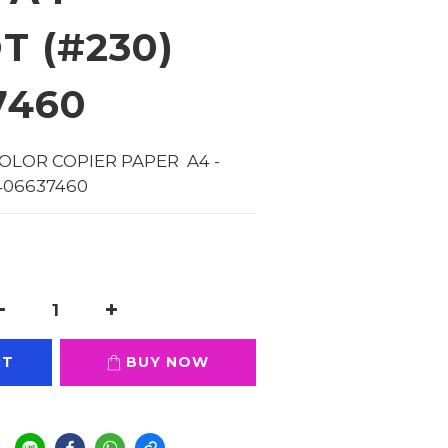
T (#230)
7460
OLOR COPIER PAPER  A4 - 
406637460
RT
BUY NOW