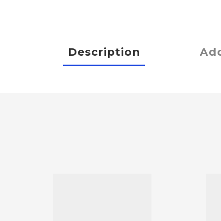
Description
Add