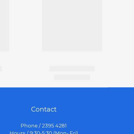
Contact
Phone / 2395 4281
Hours / 9:30-5:30 (Mon- Fri)