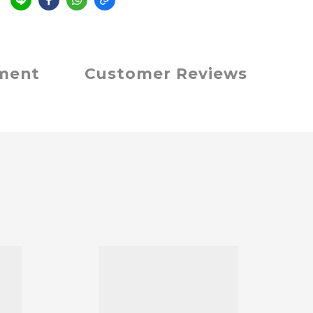
e
yment
Customer Reviews