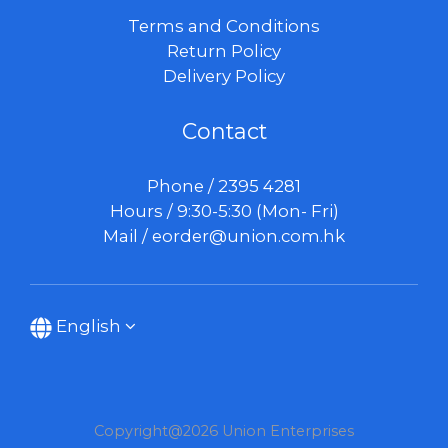
Terms and Conditions
Return Policy
Delivery Policy
Contact
Phone / 2395 4281
Hours / 9:30-5:30 (Mon- Fri)
Mail /
eorder@union.com.hk
English
Copyright@2026 Union Enterprises