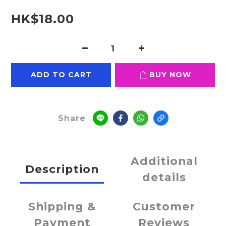
HK$18.00
ADD TO CART
BUY NOW
Share
Additional
Description
details
Shipping &
Customer
Payment
Reviews