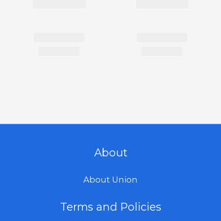
About
About Union
Terms and Policies