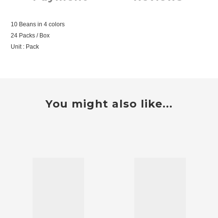
10 Beans in 4 colors
24 Packs / Box
Unit : Pack
You might also like...