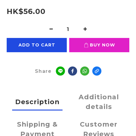
HK$56.00
ADD TO CART
BUY NOW
Share
Additional
Description
details
Shipping &
Customer
Payment
Reviews