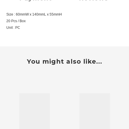
Size : 60mmW x 140mmL x 55mmH
20 Pcs / Box
Unit : PC
You might also like...