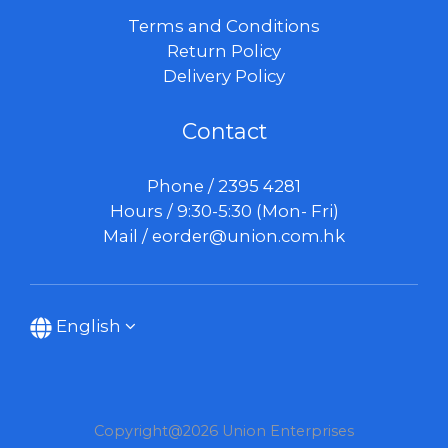
Terms and Conditions
Return Policy
Delivery Policy
Contact
Phone / 2395 4281
Hours / 9:30-5:30 (Mon- Fri)
Mail /
eorder@union.com.hk
English
Copyright@2026 Union Enterprises