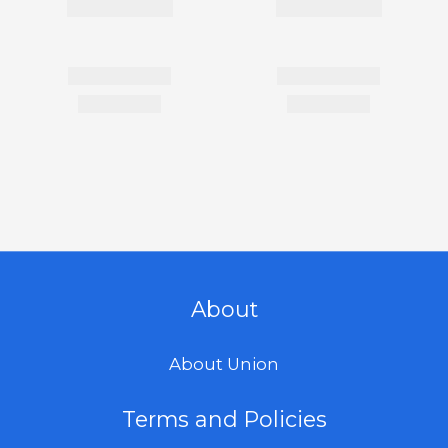
About
About Union
Terms and Policies