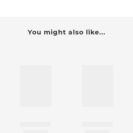
You might also like...