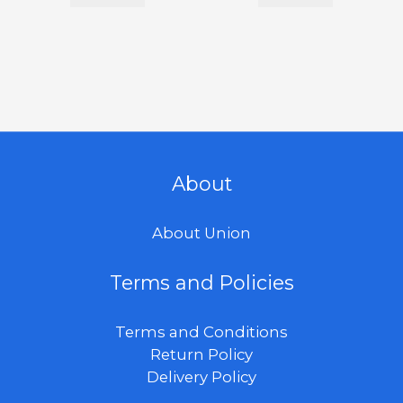
About
About Union
Terms and Policies
Terms and Conditions
Return Policy
Delivery Policy