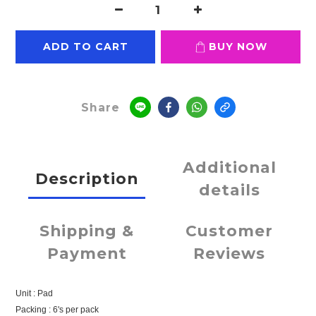
ADD TO CART
BUY NOW
Share
Additional
Description
details
Shipping &
Customer
Payment
Reviews
Unit : Pad
Packing : 6's per pack