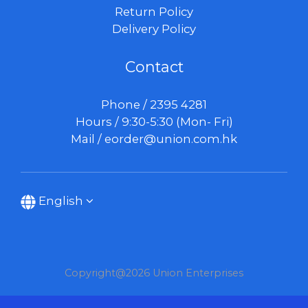
Return Policy
Delivery Policy
Contact
Phone / 2395 4281
Hours / 9:30-5:30 (Mon- Fri)
Mail /
eorder@union.com.hk
English
Copyright@2026 Union Enterprises