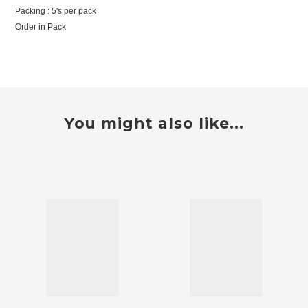
Packing : 5's per pack
Order in Pack
You might also like...