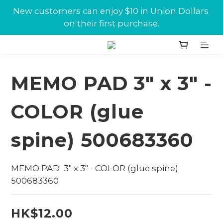
New customers can enjoy $10 in Union Dollars 
New customers can enjoy $10 in Union Dollars 
on their first purchase.
on their first purchase.
Jabra conference equipments discount is now 
available at Union.
MEMO PAD 3" x 3" -
New customers can enjoy $10 in Union Dollars 
on their first purchase.
COLOR (glue
spine) 500683360
MEMO PAD  3" x 3" - COLOR (glue spine) 
500683360
HK$12.00