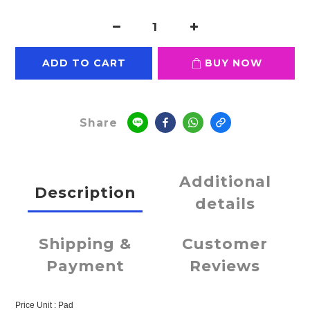
ADD TO CART
BUY NOW
Share
Additional
Description
details
Shipping &
Customer
Payment
Reviews
Price Unit : Pad