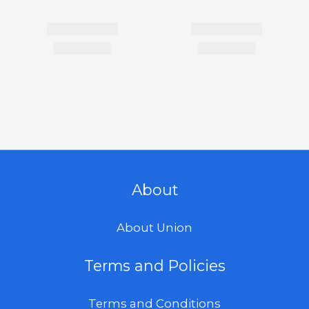
About
About Union
Terms and Policies
Terms and Conditions