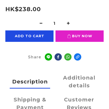
HK$238.00
ADD TO CART
BUY NOW
Share
Additional
Description
details
Shipping &
Customer
Payment
Reviews