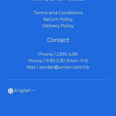
Terms and Conditions
Return Policy
Delivery Policy
Contact
Phone / 2395 4281
Hours / 9:30-5:30 (Mon- Fri)
Mail /
eorder@union.com.hk
English