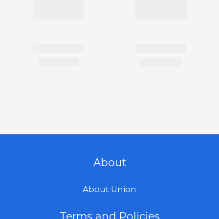
About
About Union
Terms and Policies