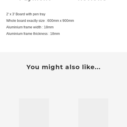
2' x 3' Board with pen tray
Whole board exactly size : 600mm x 900mm
Aluminium frame width : 18mm
Aluminium frame thickness : 18mm
You might also like...