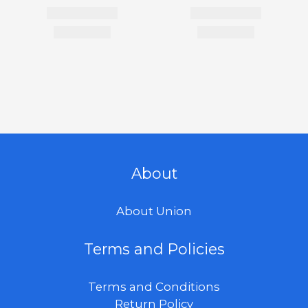
About
About Union
Terms and Policies
Terms and Conditions
Return Policy