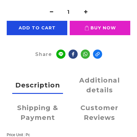
ADD TO CART
BUY NOW
Share
Additional
Description
details
Shipping &
Customer
Payment
Reviews
Price Unit : Pc