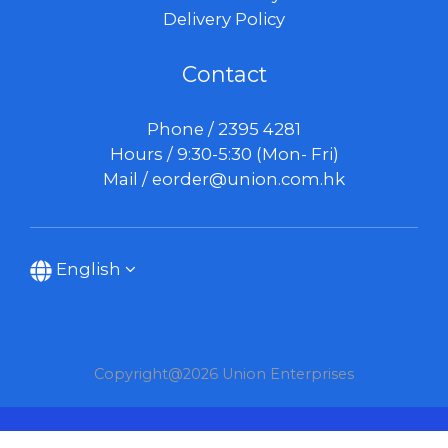
Delivery Policy
Contact
Phone / 2395 4281
Hours / 9:30-5:30 (Mon- Fri)
Mail /
eorder@union.com.hk
English
Copyright@2026 Union Enterprises