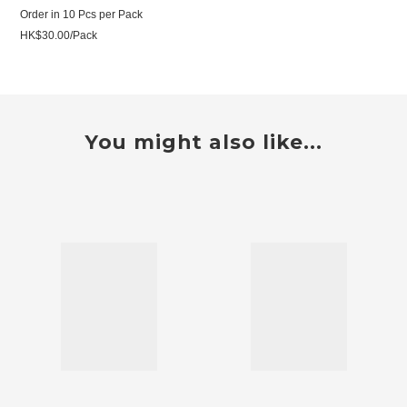
Order in 10 Pcs per Pack
HK$30.00/Pack
You might also like...