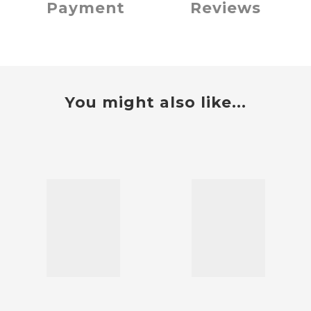
Payment
Reviews
You might also like...