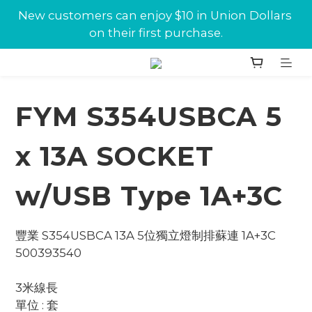
New customers can enjoy $10 in Union Dollars 
New customers can enjoy $10 in Union Dollars 
on their first purchase.
on their first purchase.
Jabra conference equipments discount is now 
available at Union.
FYM S354USBCA 5
New customers can enjoy $10 in Union Dollars 
on their first purchase.
x 13A SOCKET
w/USB Type 1A+3C
豐業 S354USBCA 13A 5位獨立燈制排蘇連 1A+3C 
500393540
3米線長
單位 : 套