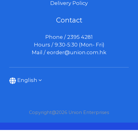
Delivery Policy
Contact
Phone / 2395 4281
Hours / 9:30-5:30 (Mon- Fri)
Mail /
eorder@union.com.hk
English
Copyright@2026 Union Enterprises
BUY NOW