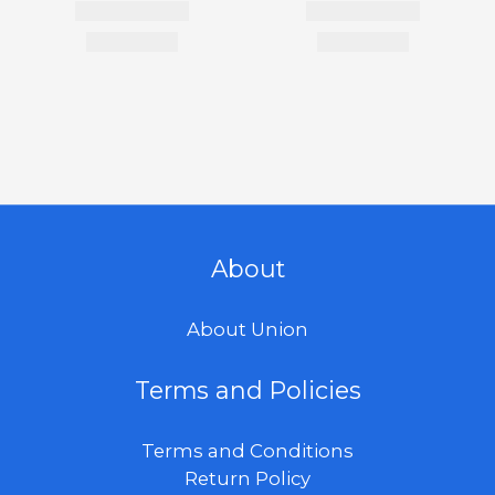
About
About Union
Terms and Policies
Terms and Conditions
Return Policy