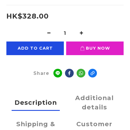
HK$328.00
ADD TO CART
BUY NOW
Share
Additional
Description
details
Shipping &
Customer