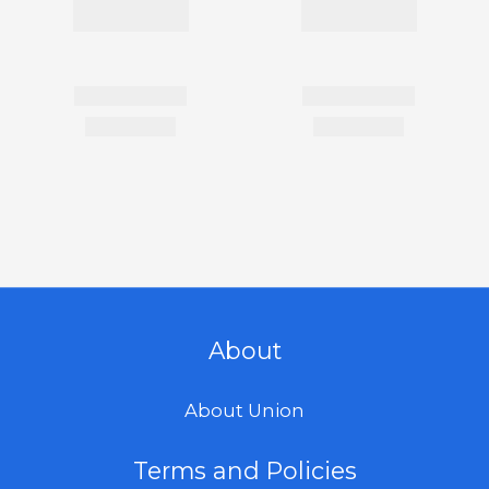
About
About Union
Terms and Policies