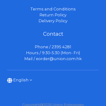
Terms and Conditions
Return Policy
Delivery Policy
Contact
Phone / 2395 4281
Hours / 9:30-5:30 (Mon- Fri)
Mail /
eorder@union.com.hk
English
Copyright@2026 Union Enterprises