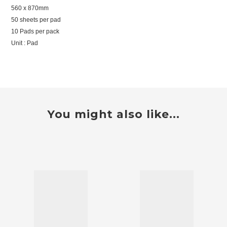
560 x 870mm
50 sheets per pad
10 Pads per pack
Unit : Pad
You might also like...