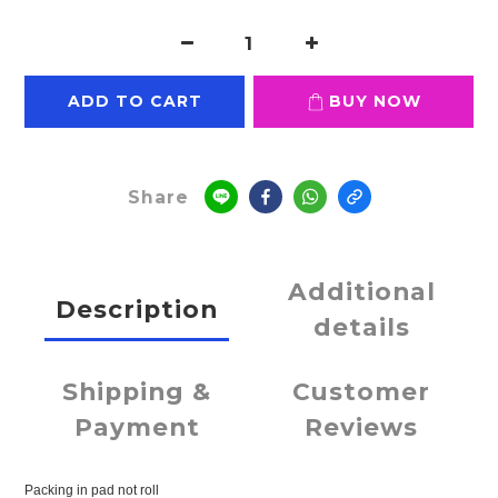
ADD TO CART
BUY NOW
Share
Additional
Description
details
Shipping &
Customer
Payment
Reviews
Packing in pad not roll