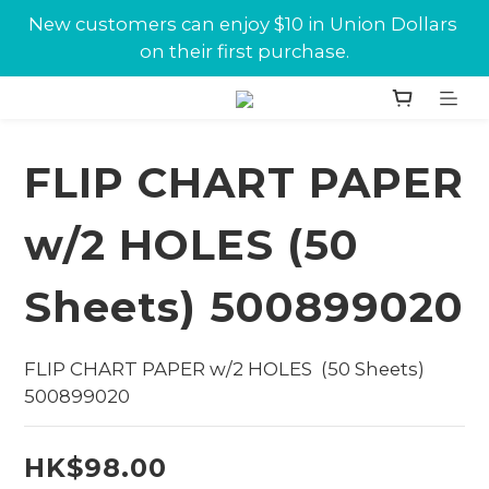
New customers can enjoy $10 in Union Dollars 
New customers can enjoy $10 in Union Dollars 
on their first purchase.
on their first purchase.
Jabra conference equipments discount is now 
available at Union.
FLIP CHART PAPER
New customers can enjoy $10 in Union Dollars 
on their first purchase.
w/2 HOLES (50
Sheets) 500899020
FLIP CHART PAPER w/2 HOLES  (50 Sheets) 
500899020
HK$98.00