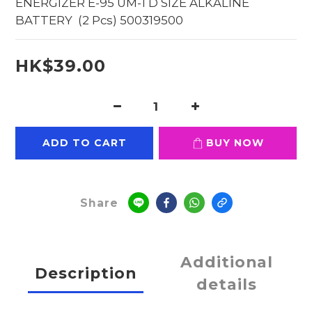
ENERGIZER E-95 UM-1 D SIZE ALKALINE 
BATTERY  (2 Pcs) 500319500
HK$39.00
ADD TO CART
BUY NOW
Share
Additional
Description
details