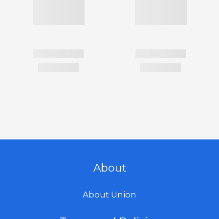
About
About Union