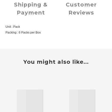
Shipping &
Customer
Payment
Reviews
Unit : Pack
Packing : 6 Packs per Box
You might also like...