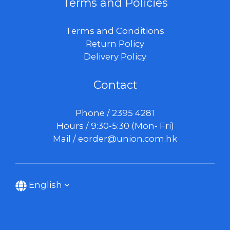
Terms and Policies
Terms and Conditions
Return Policy
Delivery Policy
Contact
Phone / 2395 4281
Hours / 9:30-5:30 (Mon- Fri)
Mail /
eorder@union.com.hk
English