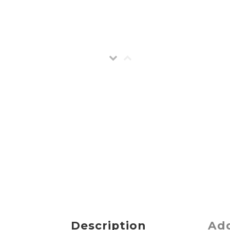
Description
Add