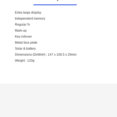
Extra large display
Independent memory
Regular %
Mark-up
Key rollover
Metal face plate
Solar & battery
Dimensions (DxWxH) : 147 x 106.5 x 29mm
Weight : 120g