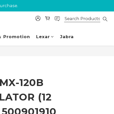
purchase.
purchase.
 Union.
purchase.
 Promotion
Lexar
Jabra
BUY NOW
 MX-120B
LATOR (12
) 500901910