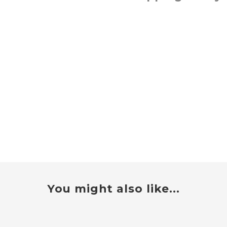
You might also like...