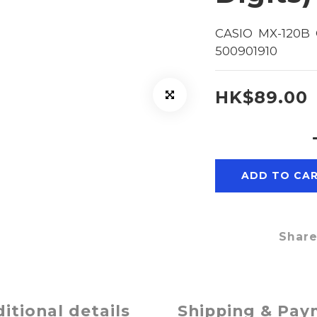
CASIO  MX-120B  
500901910
HK$89.00
ADD TO CA
Shar
itional details
Shipping & Pa