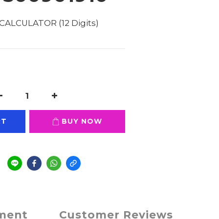
CALCULATOR (12 Digits) 
RT
BUY NOW
e
yment
Customer Reviews