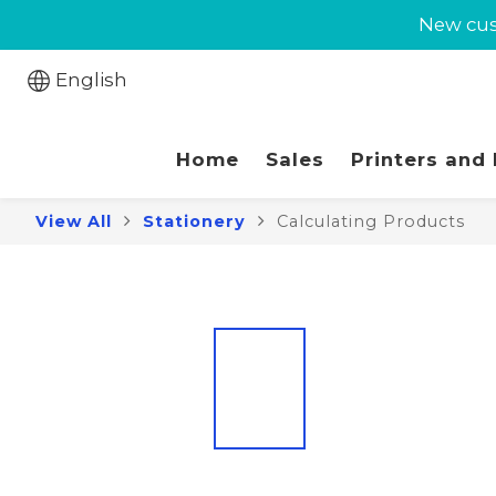
New cust
New cust
Jabra 
English
New cust
Home
Sales
Printers and
View All
Stationery
Calculating Products