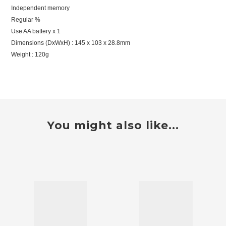
Independent memory
Regular %
Use AA battery x 1
Dimensions (DxWxH) : 145 x 103 x 28.8mm
Weight : 120g
You might also like...