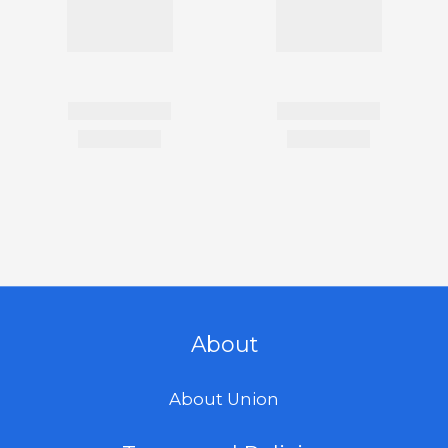
About
About Union