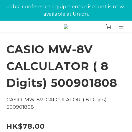
New customers can enjoy $10 in Union Dollars 
Jabra conference equipments discount is now 
on their first purchase.
available at Union.
New customers can enjoy $10 in Union Dollars 
on their first purchase.
CASIO MW-8V
CALCULATOR ( 8
Digits) 500901808
CASIO  MW-8V  CALCULATOR  ( 8 Digits) 
500901808
HK$78.00