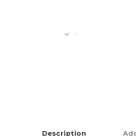
Description
Add