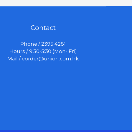
Contact
Phone / 2395 4281
Hours / 9:30-5:30 (Mon- Fri)
Mail /
eorder@union.com.hk