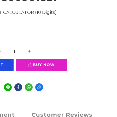
  CALCULATOR (10 Digits) 
RT
BUY NOW
e
yment
Customer Reviews