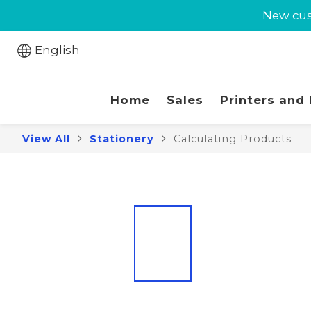
New cust
New cust
Jabra 
English
New cust
Home
Sales
Printers and
View All
Stationery
Calculating Products