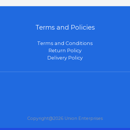
Terms and Policies
Terms and Conditions
Return Policy
Delivery Policy
Copyright@2026 Union Enterprises