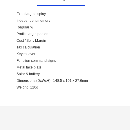
Extra large display
Independent memory
Regular %
Profit margin percent
Cost / Sell / Margin
Tax calculation
Key rollover
Function command signs
Metal face plate
Solar & battery
Dimensions (DxWxH) : 148.5 x 101 x 27.6mm
Weight : 120g