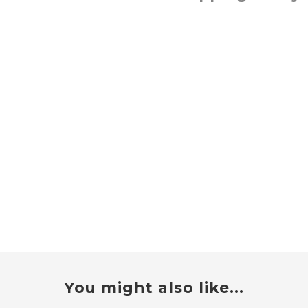
You might also like...