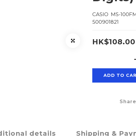
CASIO  MS-100FM
500901821
HK$108.00
ADD TO CA
Shar
itional details
Shipping & Pa