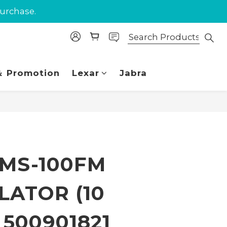
purchase.
purchase.
 Union.
purchase.
 Promotion
Lexar
Jabra
BUY NOW
 MS-100FM
LATOR (10
) 500901821