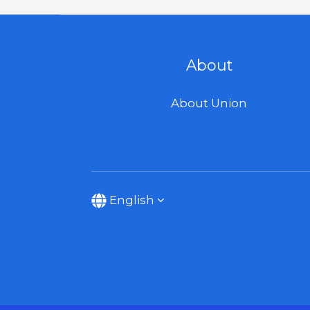
About
About Union
English