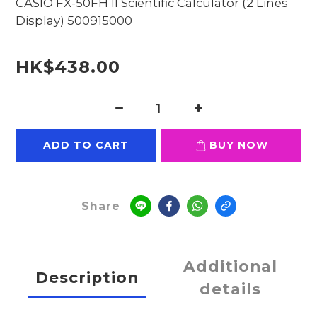
CASIO FX-50FH II Scientific Calculator (2 Lines 
Display) 500915000
HK$438.00
ADD TO CART
BUY NOW
Share
Additional
Description
details