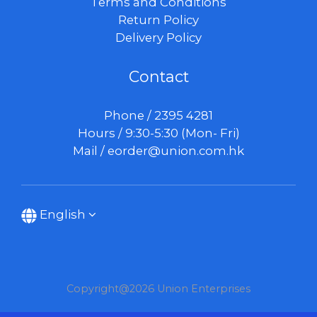
Terms and Conditions
Return Policy
Delivery Policy
Contact
Phone / 2395 4281
Hours / 9:30-5:30 (Mon- Fri)
Mail /
eorder@union.com.hk
English
Copyright@2026 Union Enterprises