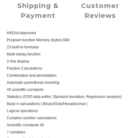
Shipping &
Customer
Payment
Reviews
HKEAA Approved
Program function Memory (bytes) 680
23 built-in formulas
Multi-replay function
2-line display
Fraction Calculations
Combination and permutation
Automatic parenthesis inserting
40 scientific constants
Statistics (STAT-data editor, Standard deviation, Regression analysis)
Base-n calculations ( Binary/Octa/Hexadecimal )
Logical operations
Complex number calculations
Scientific constants 40
7 variables