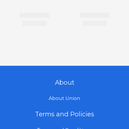
About
About Union
Terms and Policies