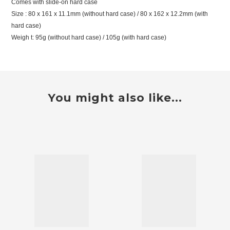
Comes with slide-on hard case
Size : 80 x 161 x 11.1mm (without hard case) / 80 x 162 x 12.2mm (with
hard case)
Weigh t: 95g (without hard case) / 105g (with hard case)
You might also like...