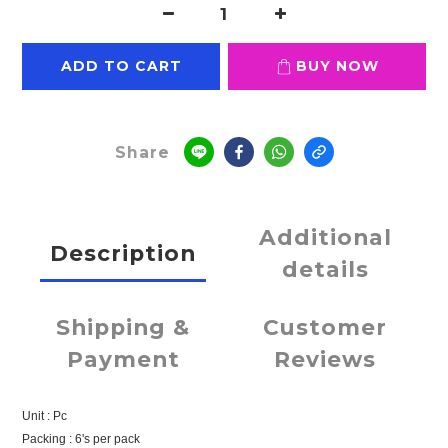
ADD TO CART
BUY NOW
Share
Additional
Description
details
Shipping &
Customer
Payment
Reviews
Unit : Pc
Packing : 6's per pack