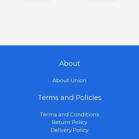
About
About Union
Terms and Policies
Terms and Conditions
Return Policy
Delivery Policy