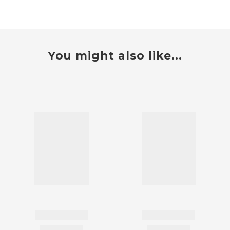
You might also like...